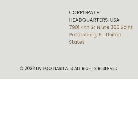
CORPORATE
HEADQUARTERS, USA
7901 4th St N Ste 300 Saint
Petersburg, FL. United
States.
© 2023 LIV ECO HABITATS ALL RIGHTS RESERVED.