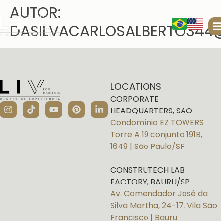
AUTOR:
DASILVACARLOSALBERTO344
LOCATIONS
CORPORATE
HEADQUARTERS, SAO
Condomínio EZ TOWERS
Torre A 19 conjunto 191B,
1649 | São Paulo/SP
CONSTRUTECH LAB
FACTORY, BAURU/SP
Av. Comendador José da
Silva Martha, 24-17, Vila São
Francisco | Bauru